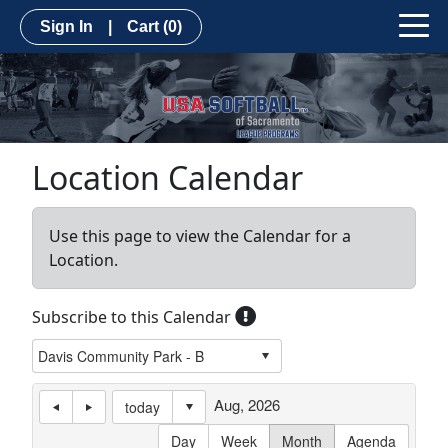
Sign In
|
Cart
(0)
Location Calendar
Use this page to view the Calendar for a
Location.
Subscribe to this Calendar
Aug, 2026
today
Day
Week
Month
Agenda