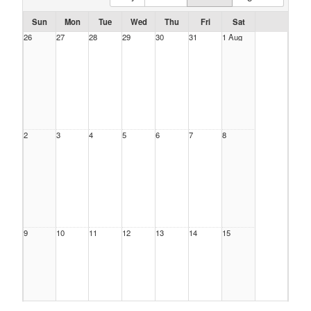
Sun
Mon
Tue
Wed
Thu
Fri
Sat
26
27
28
29
30
31
1 Aug
2
3
4
5
6
7
8
9
10
11
12
13
14
15