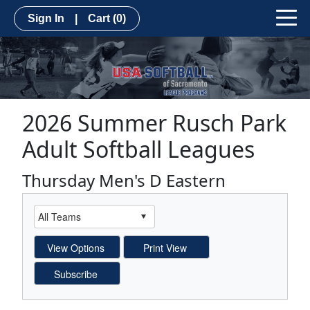
Sign In
|
Cart
(0)
2026 Summer Rusch Park
Adult Softball Leagues
Thursday Men's D Eastern