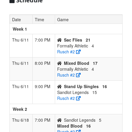
Schedule
Date
Time
Game
Week 1
Thu 6/11
7:00 PM
Sac Flies
21
Formally Athletic
4
Rusch #2
Thu 6/11
8:00 PM
Mixed Blood
17
Formally Athletic
4
Rusch #2
Thu 6/11
9:00 PM
Stand Up Singles
16
Sandlot Legends
15
Rusch #2
Week 2
Thu 6/18
7:00 PM
Sandlot Legends
5
Mixed Blood
16
Rusch #2