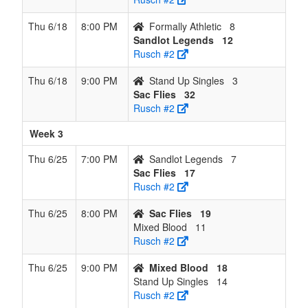
Thu 6/18
8:00 PM
Formally Athletic
8
Sandlot Legends
12
Rusch #2
Thu 6/18
9:00 PM
Stand Up Singles
3
Sac Flies
32
Rusch #2
Week 3
Thu 6/25
7:00 PM
Sandlot Legends
7
Sac Flies
17
Rusch #2
Thu 6/25
8:00 PM
Sac Flies
19
Mixed Blood
11
Rusch #2
Thu 6/25
9:00 PM
Mixed Blood
18
Stand Up Singles
14
Rusch #2