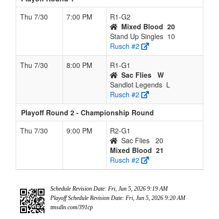
Thu 7/30
7:00 PM
R1-G2
Mixed Blood
20
Stand Up Singles
10
Rusch #2
Thu 7/30
8:00 PM
R1-G1
Sac Flies
W
Sandlot Legends
L
Rusch #2
Playoff Round 2 - Championship Round
Thu 7/30
9:00 PM
R2-G1
Sac Flies
20
Mixed Blood
21
Rusch #2
Schedule Revision Date: Fri, Jun 5, 2026 9:19 AM
Playoff Schedule Revision Date: Fri, Jun 5, 2026 9:20 AM
tmsdln.com/391cp