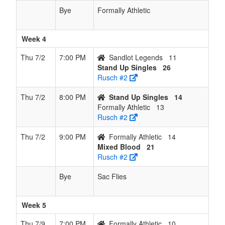
Bye
Formally Athletic
Week 4
Thu 7/2
7:00 PM
Sandlot Legends
11
Stand Up Singles
26
Rusch #2
Thu 7/2
8:00 PM
Stand Up Singles
14
Formally Athletic
13
Rusch #2
Thu 7/2
9:00 PM
Formally Athletic
14
Mixed Blood
21
Rusch #2
Bye
Sac Flies
Week 5
Thu 7/9
7:00 PM
Formally Athletic
10