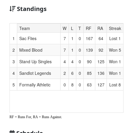
Standings
Hidden
Team
W
L
T
RF
RA
Streak
Header
1
Sac Flies
7
1
0
167
64
Lost 1
Text
for
2
Mixed Blood
7
1
0
139
92
Won 5
Accessibility
3
Stand Up Singles
4
4
0
90
125
Won 1
4
Sandlot Legends
2
6
0
85
136
Won 1
5
Formally Athletic
0
8
0
63
127
Lost 8
RF = Runs For, RA = Runs Against.