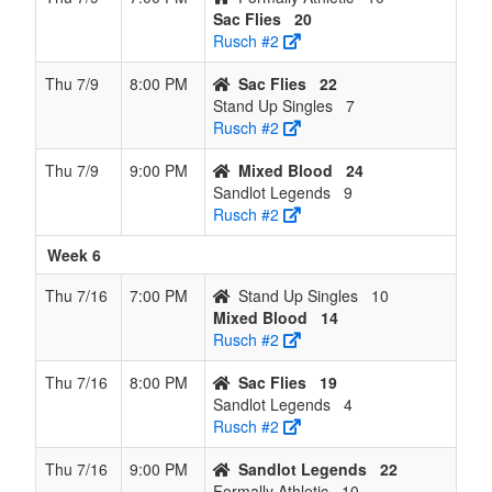
Sac Flies
20
Rusch #2
Thu 7/9
8:00 PM
Sac Flies
22
Stand Up Singles
7
Rusch #2
Thu 7/9
9:00 PM
Mixed Blood
24
Sandlot Legends
9
Rusch #2
Week 6
Thu 7/16
7:00 PM
Stand Up Singles
10
Mixed Blood
14
Rusch #2
Thu 7/16
8:00 PM
Sac Flies
19
Sandlot Legends
4
Rusch #2
Thu 7/16
9:00 PM
Sandlot Legends
22
Formally Athletic
10