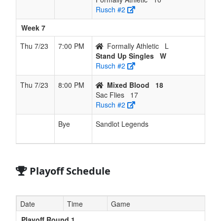
Rusch #2
Week 7
Thu 7/23
7:00 PM
Formally Athletic
L
Stand Up Singles
W
Rusch #2
Thu 7/23
8:00 PM
Mixed Blood
18
Sac Flies
17
Rusch #2
Bye
Sandlot Legends
Playoff Schedule
Date
Time
Game
Playoff Round 1