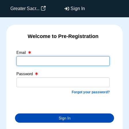
Greater Sacr...
Sign In
Welcome to Pre-Registration
Email Text Box
Password Text Box
Email
Password
Forgot your password?
Sign In